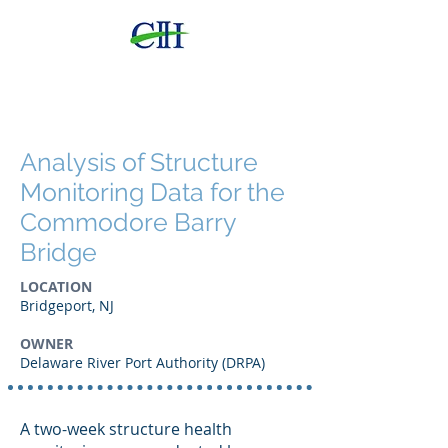
CHI
Consulting Engineers,
LLC
Analysis of Structure
Monitoring Data for the
Commodore Barry
Bridge
LOCATION
Bridgeport, NJ
OWNER
Delaware River Port Authority (DRPA)
A two-week structure health