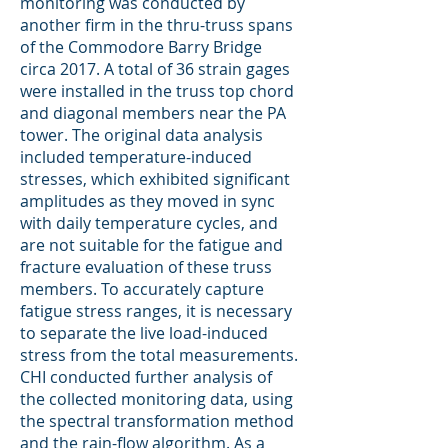
monitoring was conducted by
another firm in the thru-truss spans
of the Commodore Barry Bridge
circa 2017. A total of 36 strain gages
were installed in the truss top chord
and diagonal members near the PA
tower. The original data analysis
included temperature-induced
stresses, which exhibited significant
amplitudes as they moved in sync
with daily temperature cycles, and
are not suitable for the fatigue and
fracture evaluation of these truss
members. To accurately capture
fatigue stress ranges, it is necessary
to separate the live load-induced
stress from the total measurements.
CHI conducted further analysis of
the collected monitoring data, using
the spectral transformation method
and the rain-flow algorithm. As a