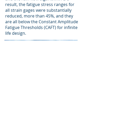
result, the fatigue stress ranges for
all strain gages were substantially
reduced, more than 45%, and they
are all below the Constant Amplitude
Fatigue Thresholds (CAFT) for infinite
life design.
Back to Projects
CHI Consulting Engineers, LLC
47 Maple Street, Suite A201