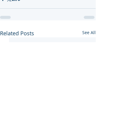
Related Posts
See All