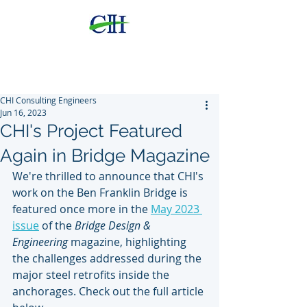
CHI
Consulting Engineers,
LLC
CHI Consulting Engineers
Jun 16, 2023
CHI's Project Featured
Again in Bridge Magazine
We're thrilled to announce that CHI's 
work on the Ben Franklin Bridge is 
featured once more in the 
May 2023 
issue
 of the 
Bridge Design & 
Engineering
 magazine, highlighting 
the challenges addressed during the 
major steel retrofits inside the 
anchorages. Check out the full article 